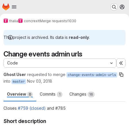
Homepage
Skip to main content
M
thalia
concrexit
Merge requests
!1030
This project is archived. Its data is
read-only
.
Change events admin urls
Code
Ex
Ghost User
requested to merge
change-events-admin-urls
into
Nov 03, 2018
master
Overview
Commits
Changes
0
1
16
Closes
#759 (closed)
and #785
Short description