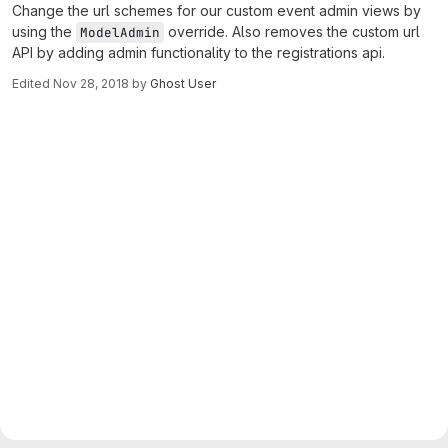
Change the url schemes for our custom event admin views by
using the
override. Also removes the custom url
ModelAdmin
API by adding admin functionality to the registrations api.
Edited
Nov 28, 2018
by
Ghost User
Merge request reports