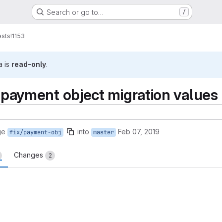
Search or go to…
/
ests
!1153
a is
read-only
.
n payment object migration values
ge
into
Feb 07, 2019
fix/payment-obj
master
Changes
2