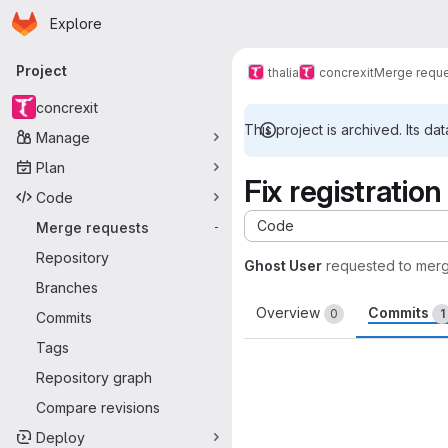
Homepage
Skip to main content
Explore
Primary navigation
Project
thalia
concrexit
Merge requ
concrexit
This project is archived. Its dat
Manage
Plan
Fix registratio
Code
Code
Merge requests
-
Repository
Ghost User
requested to mer
Branches
Overview
Commits
0
1
Commits
Tags
Repository graph
Compare revisions
Deploy