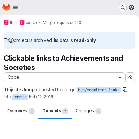
Homepage
Skip to main content
M
thalia
concrexit
Merge requests
!1160
This project is archived. Its data is
read-only
.
Clickable links to Achievements and
Societies
Code
Ex
Thijs de Jong
requested to merge
bug/committee-links
into
Feb 11, 2019
master
Overview
Commits
Changes
1
7
3