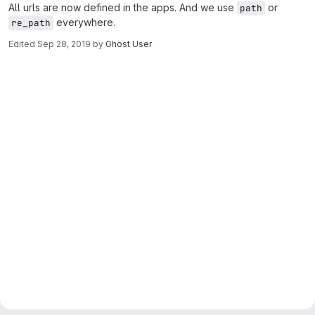
All urls are now defined in the apps. And we use
or
path
everywhere.
re_path
Edited
Sep 28, 2019
by
Ghost User
Merge request reports