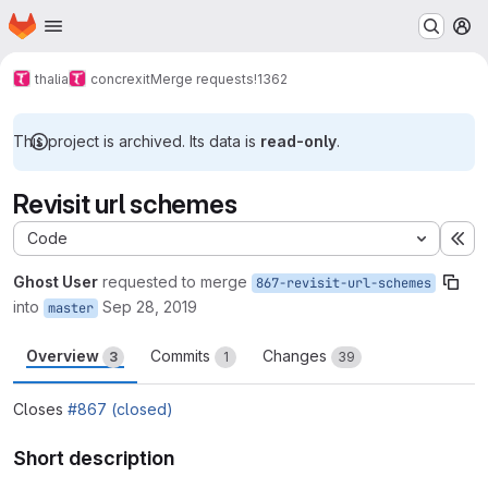
Homepage
Skip to main content
M
thalia
concrexit
Merge requests
!1362
This project is archived. Its data is
read-only
.
Revisit url schemes
Code
Ex
Ghost User
requested to merge
867-revisit-url-schemes
into
Sep 28, 2019
master
Overview
Commits
Changes
3
1
39
Closes
#867 (closed)
Short description