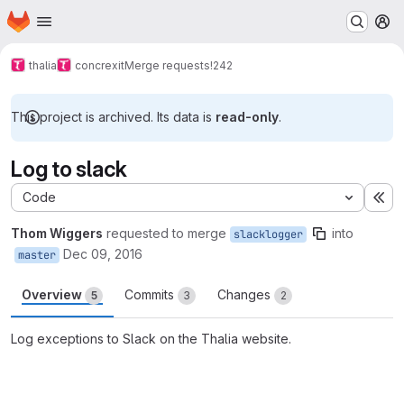
Homepage
Skip to main content
M
thalia
concrexit
Merge requests
!242
This project is archived. Its data is
read-only
.
Log to slack
Code
Ex
Thom Wiggers
requested to merge
into
slacklogger
Dec 09, 2016
master
Overview
Commits
Changes
5
3
2
Log exceptions to Slack on the Thalia website.
Merge request reports