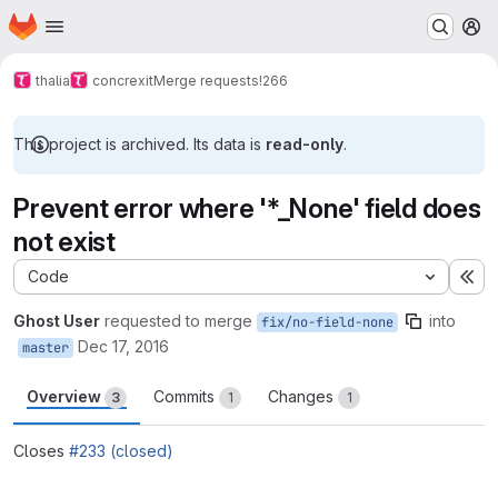
Homepage
Skip to main content
M
thalia
concrexit
Merge requests
!266
This project is archived. Its data is
read-only
.
Prevent error where '*_None' field does
not exist
Code
Ex
Ghost User
requested to merge
into
fix/no-field-none
Dec 17, 2016
master
Overview
Commits
Changes
3
1
1
Closes
#233 (closed)
Merge request reports