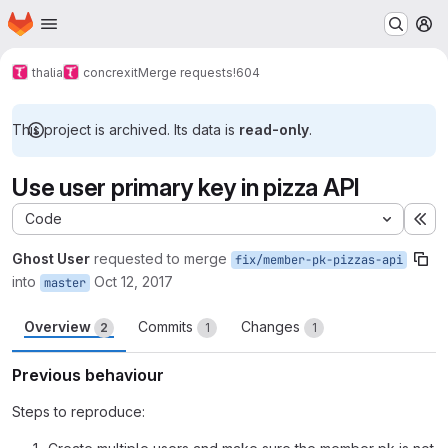
Homepage
Skip to main content
M
thalia
concrexit
Merge requests
!604
This project is archived. Its data is
read-only
.
Use user primary key in pizza API
Code
Ex
Ghost User
requested to merge
fix/member-pk-pizzas-api
into
Oct 12, 2017
master
Overview
Commits
Changes
2
1
1
Previous behaviour
Steps to reproduce: