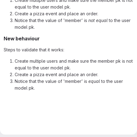
Create multiple users and make sure the member pk is not
equal to the user model pk.
Create a pizza event and place an order.
Notice that the value of 'member' is
not equal
to the user
model pk.
New behaviour
Steps to validate that it works:
Create multiple users and make sure the member pk is not
equal to the user model pk.
Create a pizza event and place an order.
Notice that the value of 'member' is
equal
to the user
model pk.
Merge request reports