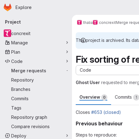
Homepage
Skip to main content
Explore
Primary navigation
Project
thalia
concrexit
Merge requ
concrexit
This project is archived. Its dat
Manage
Plan
Fix sorting of 
Code
Code
Merge requests
-
Repository
Ghost User
requested to mer
Branches
Overview
Commits
0
1
Commits
Tags
Closes
#653 (closed)
Repository graph
Previous behaviour
Compare revisions
Steps to reproduce:
Deploy