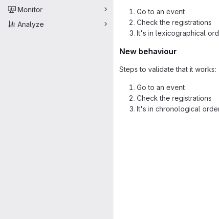
Monitor
Go to an event
Check the registrations
Analyze
It's in lexicographical or
New behaviour
Steps to validate that it works:
Go to an event
Check the registrations
It's in chronological orde
Merge request 