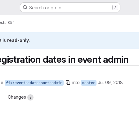
Search or go to…
/
ests
!854
a is
read-only
.
registration dates in event admin
ge
into
Jul 09, 2018
fix/events-date-sort-admin
master
Changes
2