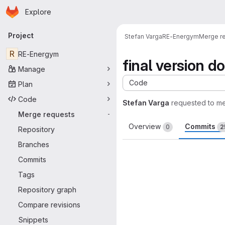
Homepage
Skip to main content
Explore
Primary navigation
Project
Stefan Varga
RE-Energym
Merge r
R
RE-Energym
final version d
Manage
Code
Plan
Code
Stefan Varga
requested to m
Merge requests
-
Overview
Commits
0
2
Repository
Branches
Commits
Tags
Repository graph
Compare revisions
Snippets