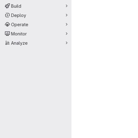
Build
Deploy
Operate
Monitor
Analyze