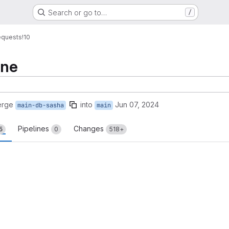
Search or go to…
/
equests
!10
one
erge
into
Jun 07, 2024
main-db-sasha
main
Pipelines
Changes
5
0
518+