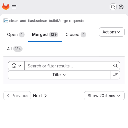
Homepage
Skip to main content
M
clean-and-itasks
clean-build
Merge requests
Merge requests
Actions
Open
Merged
Closed
1
129
4
All
134
Toggle search history
Sort by:
Title
Previous
Next
Show 20 items