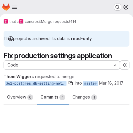
Homepage
Skip to main content
M
thalia
concrexit
Merge requests
!414
This project is archived. Its data is
read-only
.
Fix production settings application
Code
Ex
Thom Wiggers
requested to merge
into
Mar 18, 2017
361-postgres_db-setting-not-respected
master
Overview
Commits
Changes
0
1
1