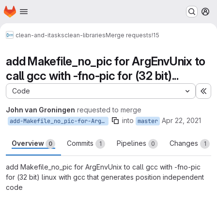
Homepage
Skip to main content
M
clean-and-itasks
clean-libraries
Merge requests
!15
add Makefile_no_pic for ArgEnvUnix to
call gcc with -fno-pic for (32 bit)...
Code
Ex
John van Groningen
requested to merge
into
Apr 22, 2021
add-Makefile_no_pic-for-ArgEnvUnix
master
Overview
Commits
Pipelines
Changes
0
1
0
1
add Makefile_no_pic for ArgEnvUnix to call gcc with -fno-pic
for (32 bit) linux with gcc that generates position independent
code
Merge request reports