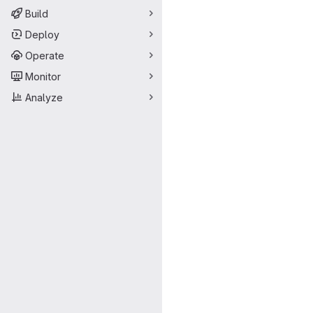
Build
Deploy
Operate
Monitor
Analyze