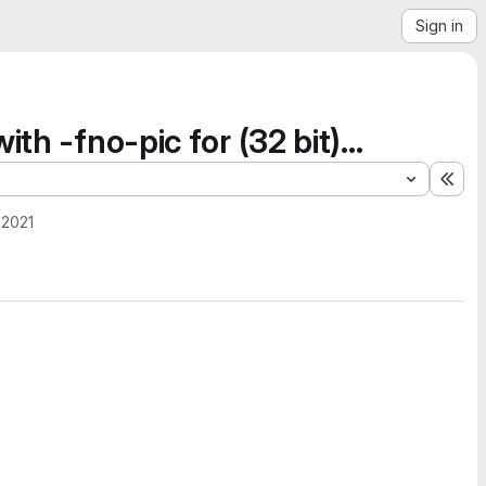
Sign in
h -fno-pic for (32 bit)...
Exp
 2021