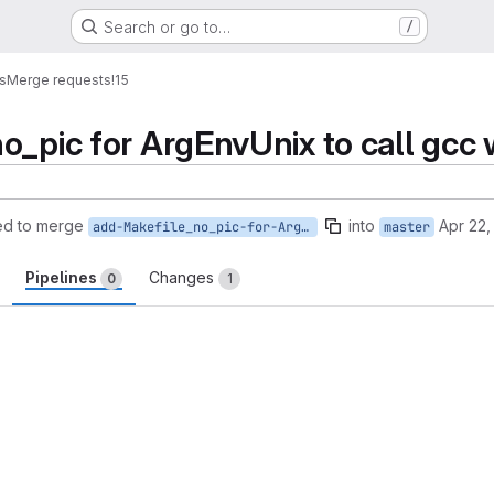
Search or go to…
/
es
Merge requests
!15
_pic for ArgEnvUnix to call gcc wit
ed to merge
into
Apr 22,
add-Makefile_no_pic-for-ArgEnvUnix
master
Pipelines
Changes
0
1