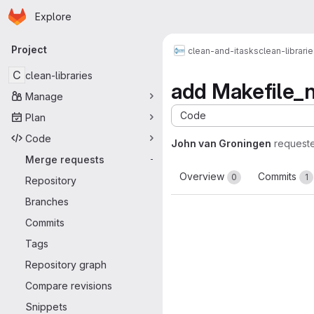
Homepage
Skip to main content
Explore
Primary navigation
Project
clean-and-itasks
clean-librari
C
clean-libraries
add Makefile_no
Manage
Code
Plan
Code
John van Groningen
request
Merge requests
-
Overview
Commits
0
1
Repository
Branches
Commits
Tags
Repository graph
Compare revisions
Snippets